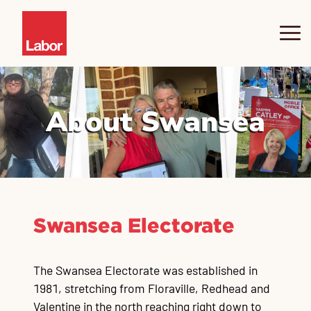
About Yasmin
About Swansea
Swansea
News
Community Hub
Pr
Ne
Co
SW
SW
Co
Sw
Sw
Sw
fo
Sa
I
Swansea Electorate
Contact
Co
Ju
Co
Co
Co
Co
Co
The Swansea Electorate was established in
1981, stretching from Floraville, Redhead and
Valentine in the north reaching right down to