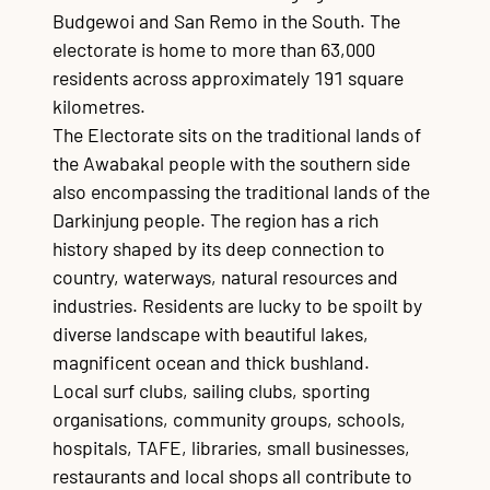
Budgewoi and San Remo in the South. The
electorate is home to more than 63,000
residents across approximately 191 square
kilometres.
The Electorate sits on the traditional lands of
the Awabakal people with the southern side
also encompassing the traditional lands of the
Darkinjung people. The region has a rich
history shaped by its deep connection to
country, waterways, natural resources and
industries. Residents are lucky to be spoilt by
diverse landscape with beautiful lakes,
magnificent ocean and thick bushland.
Local surf clubs, sailing clubs, sporting
organisations, community groups, schools,
hospitals, TAFE, libraries, small businesses,
restaurants and local shops all contribute to