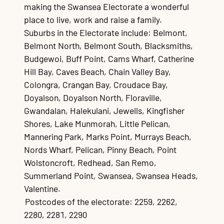
making the Swansea Electorate a wonderful
place to live, work and raise a family.
Suburbs in the Electorate include: Belmont,
Belmont North, Belmont South, Blacksmiths,
Budgewoi, Buff Point, Cams Wharf, Catherine
Hill Bay, Caves Beach, Chain Valley Bay,
Colongra, Crangan Bay, Croudace Bay,
Doyalson, Doyalson North, Floraville,
Gwandalan, Halekulani, Jewells, Kingfisher
Shores, Lake Munmorah, Little Pelican,
Mannering Park, Marks Point, Murrays Beach,
Nords Wharf, Pelican, Pinny Beach, Point
Wolstoncroft, Redhead, San Remo,
Summerland Point, Swansea, Swansea Heads,
Valentine.
Postcodes of the electorate: 2259, 2262,
2280, 2281, 2290