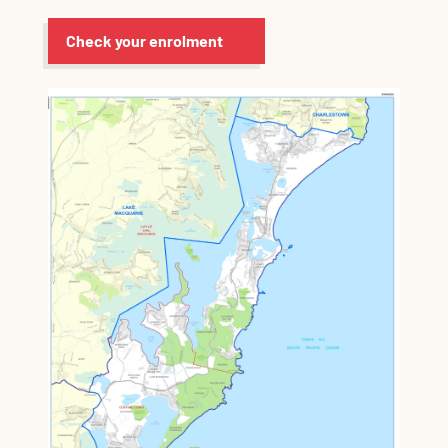
Check your enrolment