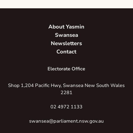
About Yasmin
Swansea
Newsletters
Contact
Electorate Office
Shop 1,204 Pacific Hwy, Swansea New South Wales
2281
02 4972 1133
swansea@parliament.nsw.gov.au