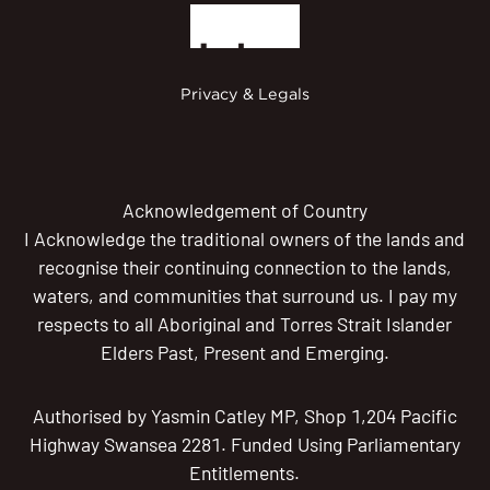
Privacy & Legals
Acknowledgement of Country
I Acknowledge the traditional owners of the lands and
recognise their continuing connection to the lands,
waters, and communities that surround us. I pay my
respects to all Aboriginal and Torres Strait Islander
Elders Past, Present and Emerging.
Authorised by Yasmin Catley MP, Shop 1,204 Pacific
Highway Swansea 2281. Funded Using Parliamentary
Entitlements.