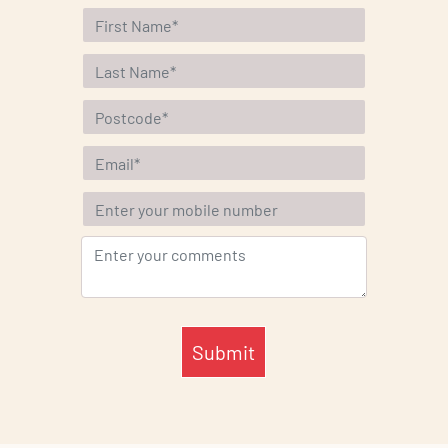
Submit