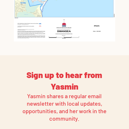
Sign up to hear from
Yasmin
Yasmin shares a regular email
newsletter with local updates,
opportunities, and her work in the
community.