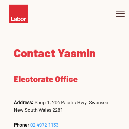
About Yasmin
Contact Yasmin
Swansea
News
Electorate Office
Community Hub
Pr
Ne
Co
SW
SW
Co
Sw
Sw
Sw
fo
Sa
I
Contact
Co
Ju
Co
Co
Co
Co
Co
Address:
Shop 1, 204 Pacific Hwy, Swansea
New South Wales 2281
Phone:
02 4972 1133