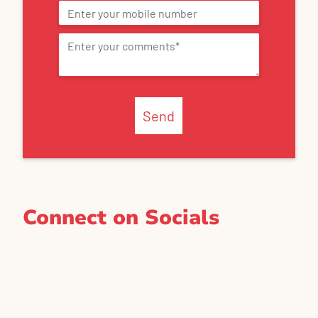
Send
Connect on Socials