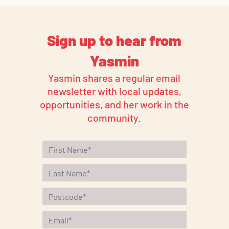
Sign up to hear from
Yasmin
Yasmin shares a regular email
newsletter with local updates,
opportunities, and her work in the
community.