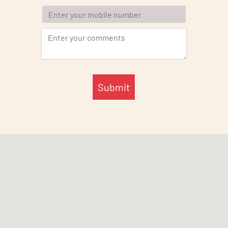
Submit