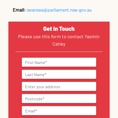
Email:
swansea@parliament.nsw.gov.au
Get In Touch
Please use this form to contact Yasmin
Catley