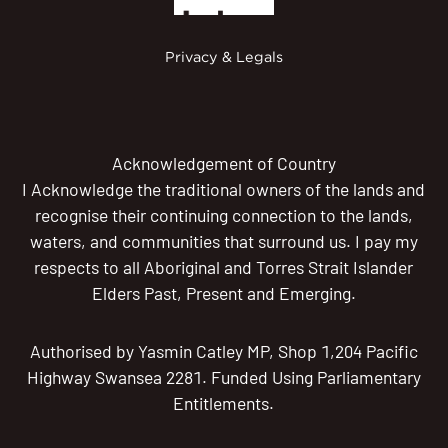
Privacy & Legals
Acknowledgement of Country
I Acknowledge the traditional owners of the lands and
recognise their continuing connection to the lands,
waters, and communities that surround us. I pay my
respects to all Aboriginal and Torres Strait Islander
Elders Past, Present and Emerging.
Authorised by Yasmin Catley MP, Shop 1,204 Pacific
Highway Swansea 2281. Funded Using Parliamentary
Entitlements.