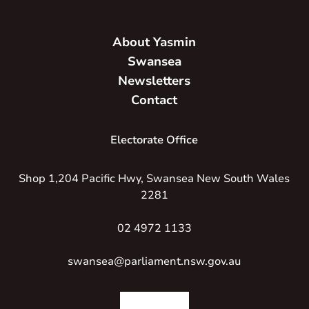
About Yasmin
Swansea
Newsletters
Contact
Electorate Office
Shop 1,204 Pacific Hwy, Swansea New South Wales
2281
02 4972 1133
swansea@parliament.nsw.gov.au